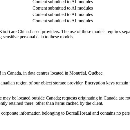
Content submitted to AI modules
Content submitted to AI modules
Content submitted to AI modules
Content submitted to AI modules
) are China-based providers. The use of these models requires separat
 sensitive personal data to these models.
ed in Canada, in data centres located in Montréal, Québec.
Canadian region of our object storage provider. Encryption keys remain u
ce may be located outside Canada; requests originating in Canada are ro
ently retained there, other than items cached by the client.
s corporate information belonging to BorealHost.ai and contains no perso