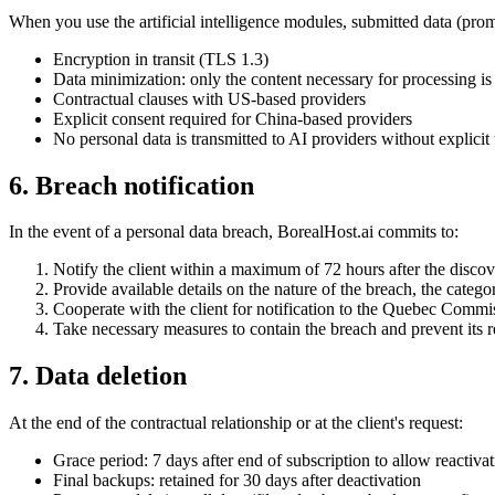
When you use the artificial intelligence modules, submitted data (promp
Encryption in transit (TLS 1.3)
Data minimization: only the content necessary for processing is
Contractual clauses with US-based providers
Explicit consent required for China-based providers
No personal data is transmitted to AI providers without explicit 
6. Breach notification
In the event of a personal data breach, BorealHost.ai commits to:
Notify the client within a maximum of 72 hours after the discov
Provide available details on the nature of the breach, the catego
Cooperate with the client for notification to the Quebec Commi
Take necessary measures to contain the breach and prevent its 
7. Data deletion
At the end of the contractual relationship or at the client's request:
Grace period: 7 days after end of subscription to allow reactiva
Final backups: retained for 30 days after deactivation