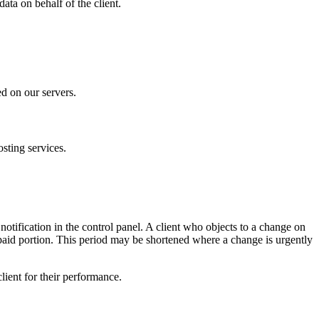
ta on behalf of the client.
ed on our servers.
osting services.
y notification in the control panel. A client who objects to a change on
epaid portion. This period may be shortened where a change is urgently
lient for their performance.