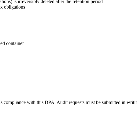
tions) is irreversibly deleted after the retention period
ax obligations
ted container
i's compliance with this DPA. Audit requests must be submitted in writi