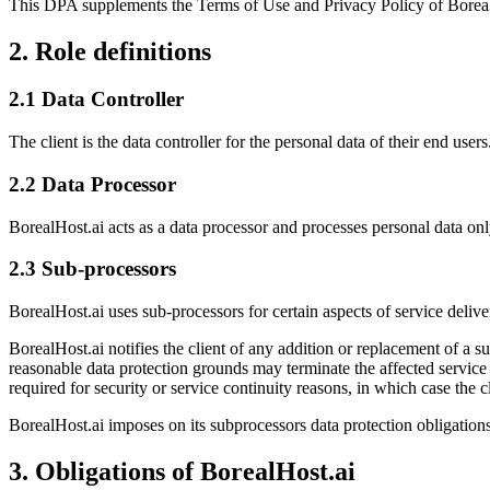
This DPA supplements the Terms of Use and Privacy Policy of BorealHos
2. Role definitions
2.1 Data Controller
The client is the data controller for the personal data of their end us
2.2 Data Processor
BorealHost.ai acts as a data processor and processes personal data only
2.3 Sub-processors
BorealHost.ai uses sub-processors for certain aspects of service deliver
BorealHost.ai notifies the client of any addition or replacement of a su
reasonable data protection grounds may terminate the affected service
required for security or service continuity reasons, in which case the c
BorealHost.ai imposes on its subprocessors data protection obligations 
3. Obligations of BorealHost.ai