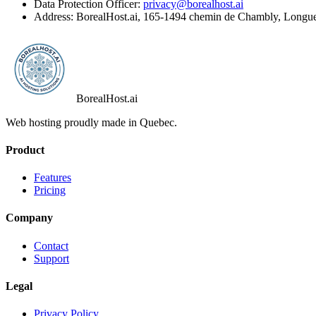
Data Protection Officer:
privacy@borealhost.ai
Address: BorealHost.ai, 165-1494 chemin de Chambly, Longu
BorealHost
.ai
Web hosting proudly made in Quebec.
Product
Features
Pricing
Company
Contact
Support
Legal
Privacy Policy