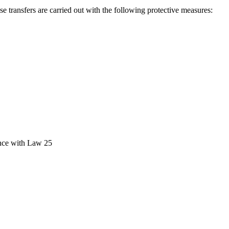
se transfers are carried out with the following protective measures:
ance with Law 25