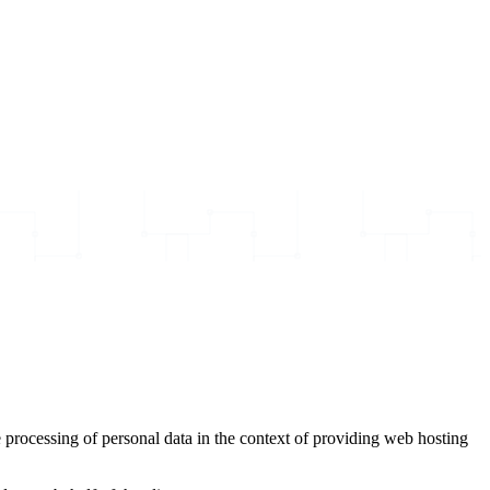
 processing of personal data in the context of providing web hosting