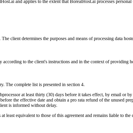
t.ai and applies to the extent that BorealHost.ai processes personal da
ers. The client determines the purposes and means of processing data host
 according to the client's instructions and in the context of providing h
y. The complete list is presented in section 4.
bprocessor at least thirty (30) days before it takes effect, by email or b
 before the effective date and obtain a pro rata refund of the unused pr
lient is informed without delay.
at least equivalent to those of this agreement and remains liable to the c