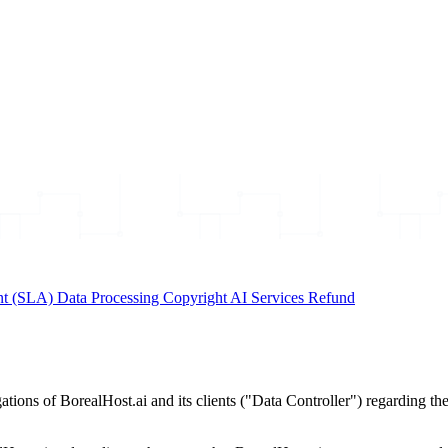
nt (SLA)
Data Processing
Copyright
AI Services
Refund
ions of BorealHost.ai and its clients ("Data Controller") regarding the