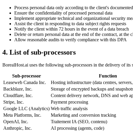
Process personal data only according to the client's documented
Ensure the confidentiality of processed personal data
Implement appropriate technical and organizational security me
Assist the client in responding to data subject rights requests
Notify the client within 72 hours in the event of a data breach
Delete or return personal data at the end of the contract, at the c
Allow reasonable audits to verify compliance with this DPA
4. List of sub-processors
BorealHost.ai uses the following sub-processors in the delivery of its 
Sub-processor
Function
Leaseweb Canada Inc.
Hosting infrastructure (data centres, servers
Backblaze, Inc.
Storage of encrypted backups and snapshot
Cloudflare, Inc.
Content delivery network, DNS and web app
Stripe, Inc.
Payment processing
Google LLC (Analytics)
Web traffic analysis
Meta Platforms, Inc.
Marketing and conversion tracking
OpenAI, Inc.
Traitement IA (SEO, contenu)
Anthropic, Inc.
AI processing (agents, code)