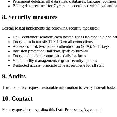
Permanent deletion: all data (files, databases, backups, configura
Billing data: retained for 7 years in accordance with legal and t
8. Security measures
BorealHost.ai implements the following security measures:
LXC container isolation: each hosted site is isolated in a dedica
Encryption in transit: TLS 1.3 on all connections
Access control: two-factor authentication (2FA), SSH keys
Intrusion protection: fail2ban, iptables firewall
Encrypted backups: automatic daily backups
Vulnerability management: regular security updates
Restricted access: principle of least privilege for all staff
9. Audits
The client may request reasonable information to verify BorealHost.a
10. Contact
For any questions regarding this Data Processing Agreement: