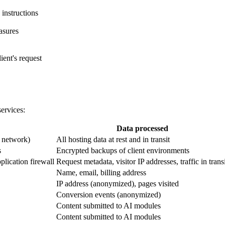
 instructions
asures
lient's request
services:
Data processed
, network)
All hosting data at rest and in transit
s
Encrypted backups of client environments
lication firewall
Request metadata, visitor IP addresses, traffic in trans
Name, email, billing address
IP address (anonymized), pages visited
Conversion events (anonymized)
Content submitted to AI modules
Content submitted to AI modules