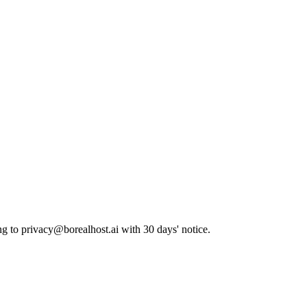
ng to
privacy@borealhost.ai
with 30 days' notice.