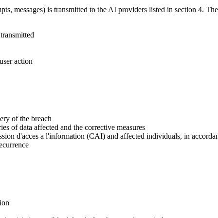
ts, messages) is transmitted to the AI providers listed in section 4. The
 transmitted
user action
ery of the breach
ries of data affected and the corrective measures
ssion d'acces a l'information (CAI) and affected individuals, in accord
recurrence
tion