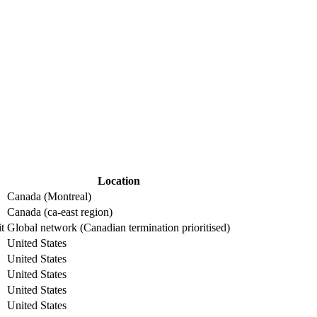
Location
Canada (Montreal)
Canada (ca-east region)
it
Global network (Canadian termination prioritised)
United States
United States
United States
United States
United States