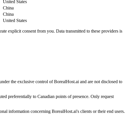
United States
China
China
United States
e explicit consent from you. Data transmitted to these providers is
nder the exclusive control of BorealHost.ai and are not disclosed to
uted preferentially to Canadian points of presence. Only request
nal information concerning BorealHost.ai's clients or their end users.