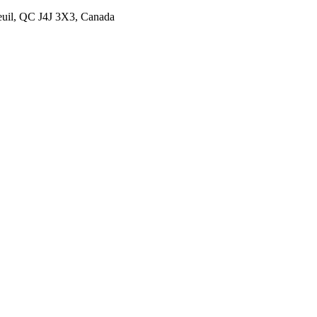
euil, QC J4J 3X3, Canada