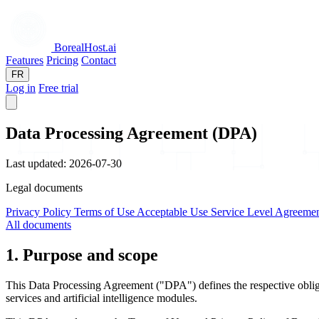
BorealHost
.ai
Features
Pricing
Contact
FR
Log in
Free trial
Data Processing Agreement (DPA)
Last updated: 2026-07-30
Legal documents
Privacy Policy
Terms of Use
Acceptable Use
Service Level Agreeme
All documents
1. Purpose and scope
This Data Processing Agreement ("DPA") defines the respective obligat
services and artificial intelligence modules.