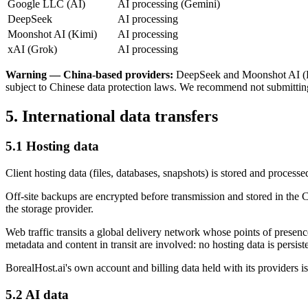
Google LLC (AI)
AI processing (Gemini)
DeepSeek
AI processing
Moonshot AI (Kimi)
AI processing
xAI (Grok)
AI processing
Warning — China-based providers:
DeepSeek and Moonshot AI (Kimi
subject to Chinese data protection laws. We recommend not submitting
5. International data transfers
5.1 Hosting data
Client hosting data (files, databases, snapshots) is stored and process
Off-site backups are encrypted before transmission and stored in the 
the storage provider.
Web traffic transits a global delivery network whose points of presen
metadata and content in transit are involved: no hosting data is persist
BorealHost.ai's own account and billing data held with its providers i
5.2 AI data