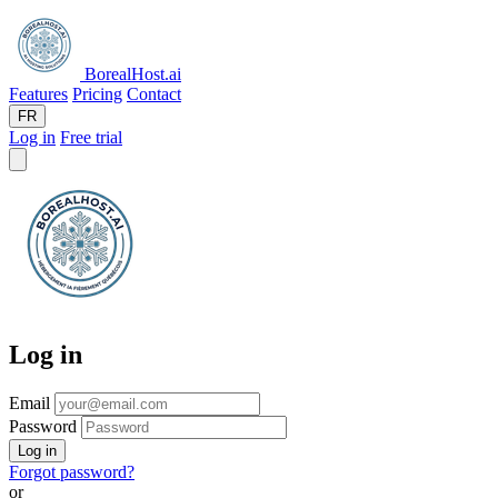
BorealHost
.ai
Features
Pricing
Contact
FR
Log in
Free trial
Log in
Email
Password
Log in
Forgot password?
or