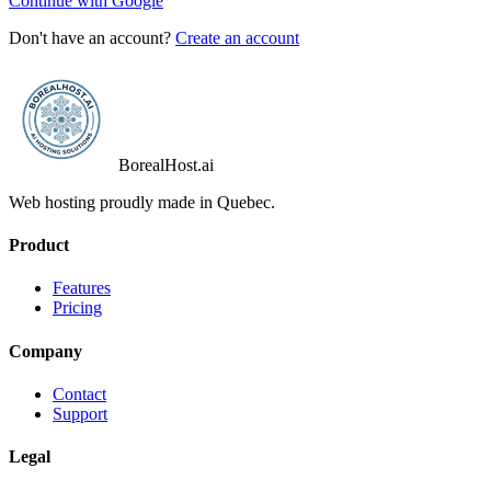
Continue with Google
Don't have an account?
Create an account
BorealHost
.ai
Web hosting proudly made in Quebec.
Product
Features
Pricing
Company
Contact
Support
Legal