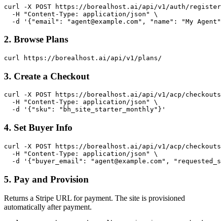
curl -X POST https://borealhost.ai/api/v1/auth/register
  -H "Content-Type: application/json" \

  -d '{"email": "
agent@example.com
", "name": "My Agent"
2. Browse Plans
curl https://borealhost.ai/api/v1/plans/
3. Create a Checkout
curl -X POST https://borealhost.ai/api/v1/acp/checkouts
  -H "Content-Type: application/json" \

  -d '{"sku": "bh_site_starter_monthly"}'
4. Set Buyer Info
curl -X POST https://borealhost.ai/api/v1/acp/checkouts
  -H "Content-Type: application/json" \

  -d '{"buyer_email": "
agent@example.com
", "requested_s
5. Pay and Provision
Returns a Stripe URL for payment. The site is provisioned
automatically after payment.