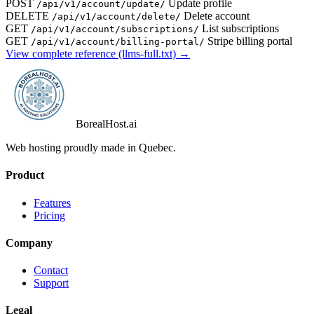
POST
Update profile
/api/v1/account/update/
DELETE
Delete account
/api/v1/account/delete/
GET
List subscriptions
/api/v1/account/subscriptions/
GET
Stripe billing portal
/api/v1/account/billing-portal/
View complete reference (llms-full.txt) →
BorealHost
.ai
Web hosting proudly made in Quebec.
Product
Features
Pricing
Company
Contact
Support
Legal