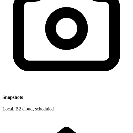
Snapshots
Local, B2 cloud, scheduled