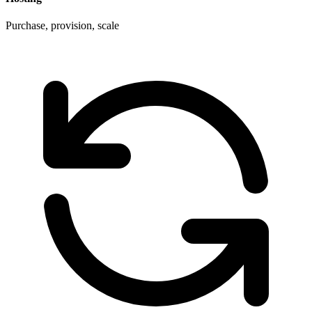
Purchase, provision, scale