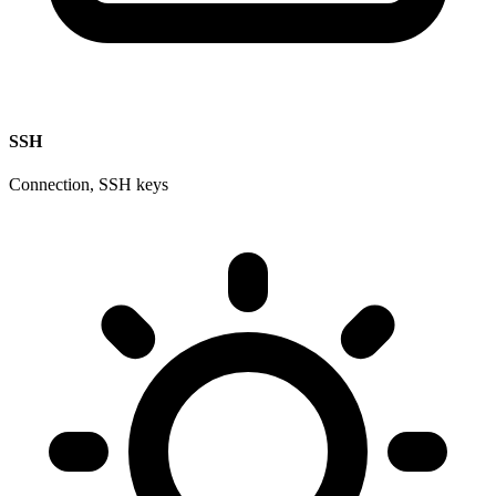
SSH
Connection, SSH keys