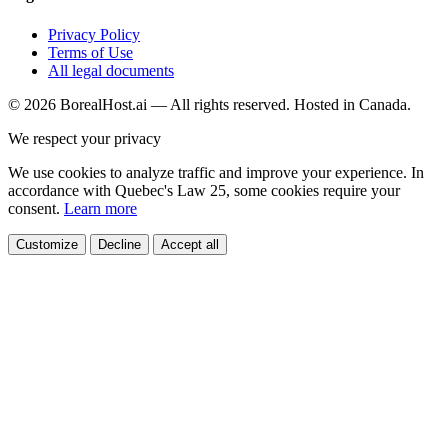
Privacy Policy
Terms of Use
All legal documents
© 2026 BorealHost.ai — All rights reserved. Hosted in Canada.
We respect your privacy
We use cookies to analyze traffic and improve your experience. In
accordance with Quebec's Law 25, some cookies require your
consent.
Learn more
Customize
Decline
Accept all