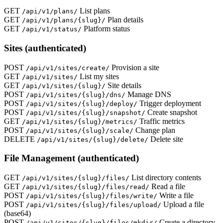
GET
List plans
/api/v1/plans/
GET
Plan details
/api/v1/plans/{slug}/
GET
Platform status
/api/v1/status/
Sites (authenticated)
POST
Provision a site
/api/v1/sites/create/
GET
List my sites
/api/v1/sites/
GET
Site details
/api/v1/sites/{slug}/
POST
Manage DNS
/api/v1/sites/{slug}/dns/
POST
Trigger deployment
/api/v1/sites/{slug}/deploy/
POST
Create snapshot
/api/v1/sites/{slug}/snapshot/
GET
Traffic metrics
/api/v1/sites/{slug}/metrics/
POST
Change plan
/api/v1/sites/{slug}/scale/
DELETE
Delete site
/api/v1/sites/{slug}/delete/
File Management (authenticated)
GET
List directory contents
/api/v1/sites/{slug}/files/
GET
Read a file
/api/v1/sites/{slug}/files/read/
POST
Write a file
/api/v1/sites/{slug}/files/write/
POST
Upload a file
/api/v1/sites/{slug}/files/upload/
(base64)
POST
Create a directory
/api/v1/sites/{slug}/files/mkdir/