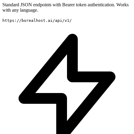
Standard JSON endpoints with Bearer token authentication. Works
with any language.
https://borealhost.ai/api/v1/