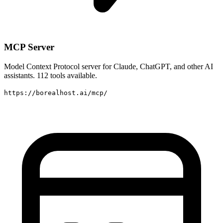
MCP Server
Model Context Protocol server for Claude, ChatGPT, and other AI
assistants. 112 tools available.
https://borealhost.ai/mcp/