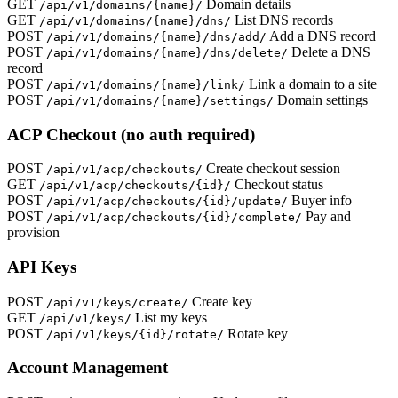
GET
Domain details
/api/v1/domains/{name}/
GET
List DNS records
/api/v1/domains/{name}/dns/
POST
Add a DNS record
/api/v1/domains/{name}/dns/add/
POST
Delete a DNS
/api/v1/domains/{name}/dns/delete/
record
POST
Link a domain to a site
/api/v1/domains/{name}/link/
POST
Domain settings
/api/v1/domains/{name}/settings/
ACP Checkout (no auth required)
POST
Create checkout session
/api/v1/acp/checkouts/
GET
Checkout status
/api/v1/acp/checkouts/{id}/
POST
Buyer info
/api/v1/acp/checkouts/{id}/update/
POST
Pay and
/api/v1/acp/checkouts/{id}/complete/
provision
API Keys
POST
Create key
/api/v1/keys/create/
GET
List my keys
/api/v1/keys/
POST
Rotate key
/api/v1/keys/{id}/rotate/
Account Management