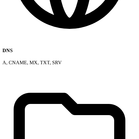
DNS
A, CNAME, MX, TXT, SRV