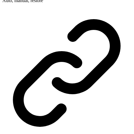
Auto, manual, restore