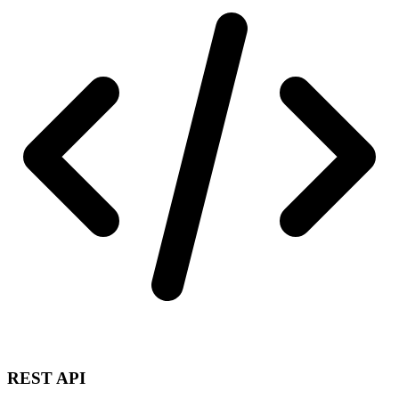
REST API