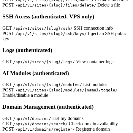
POST
Delete a file
/api/v1/sites/{slug}/files/delete/
SSH Access (authenticated, VPS only)
GET
SSH connection info
/api/v1/sites/{slug}/ssh/
POST
Inject an SSH public
/api/v1/sites/{slug}/ssh/keys/
key
Logs (authenticated)
GET
View container logs
/api/v1/sites/{slug}/logs/
AI Modules (authenticated)
GET
List modules
/api/v1/sites/{slug}/modules/
POST
/api/v1/sites/{slug}/modules/{name}/toggle/
Enable/disable a module
Domain Management (authenticated)
GET
List my domains
/api/v1/domains/
GET
Check domain availability
/api/v1/domains/search/
POST
Register a domain
/api/v1/domains/register/