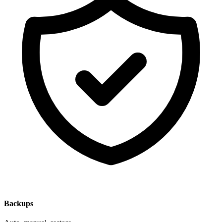
Backups