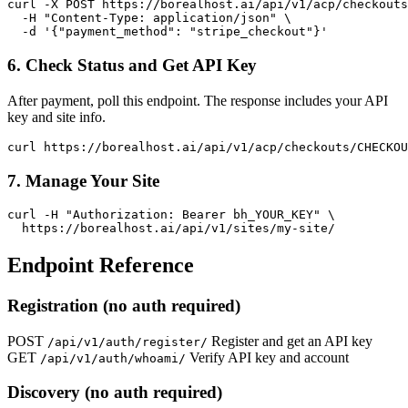
curl -X POST https://borealhost.ai/api/v1/acp/checkouts
  -H "Content-Type: application/json" \

  -d '{"payment_method": "stripe_checkout"}'
6. Check Status and Get API Key
After payment, poll this endpoint. The response includes your API
key and site info.
curl https://borealhost.ai/api/v1/acp/checkouts/CHECKOU
7. Manage Your Site
curl -H "Authorization: Bearer bh_YOUR_KEY" \

  https://borealhost.ai/api/v1/sites/my-site/
Endpoint Reference
Registration (no auth required)
POST
Register and get an API key
/api/v1/auth/register/
GET
Verify API key and account
/api/v1/auth/whoami/
Discovery (no auth required)