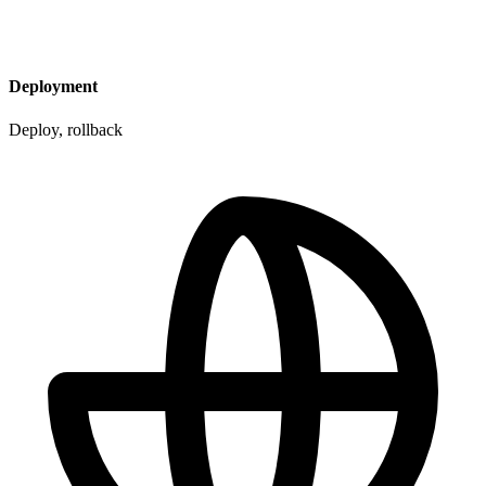
Deployment
Deploy, rollback