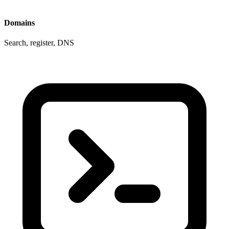
Domains
Search, register, DNS