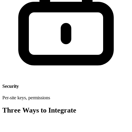
Security
Per-site keys, permissions
Three Ways to Integrate