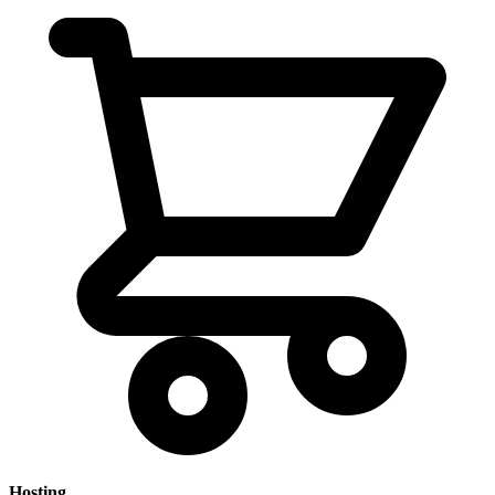
Hosting