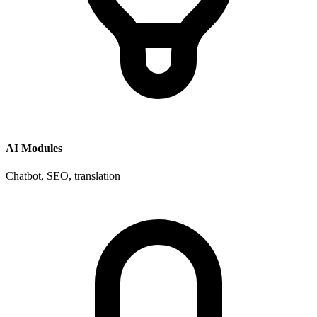
AI Modules
Chatbot, SEO, translation