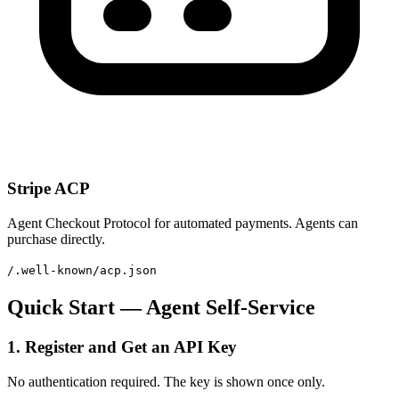
Stripe ACP
Agent Checkout Protocol for automated payments. Agents can
purchase directly.
/.well-known/acp.json
Quick Start — Agent Self-Service
1. Register and Get an API Key
No authentication required. The key is shown once only.