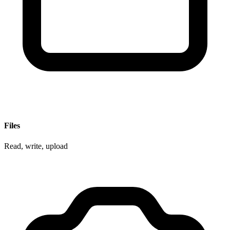
Files
Read, write, upload