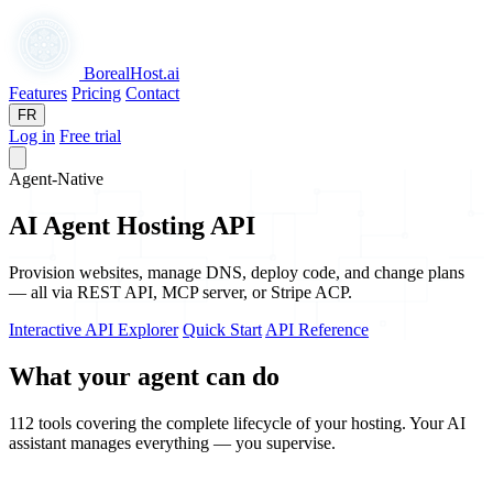
BorealHost
.ai
Features
Pricing
Contact
FR
Log in
Free trial
Agent-Native
AI Agent Hosting API
Provision websites, manage DNS, deploy code, and change plans
— all via REST API, MCP server, or Stripe ACP.
Interactive API Explorer
Quick Start
API Reference
What your agent can do
112 tools covering the complete lifecycle of your hosting. Your AI
assistant manages everything — you supervise.